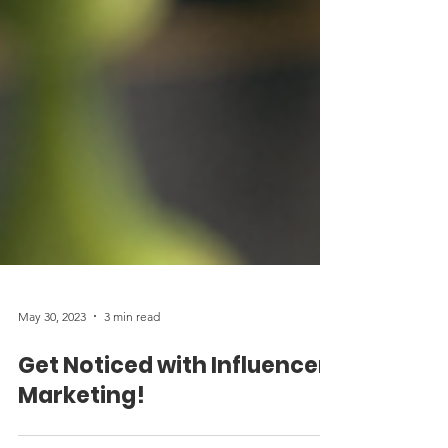
May 30, 2023
3 min read
Get Noticed with Influencer
Marketing!