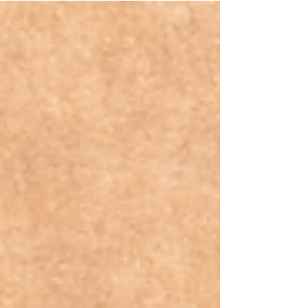
Business?