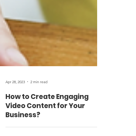
Apr 28, 2023
2 min read
How to Create Engaging
Video Content for Your