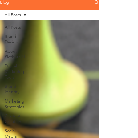
Blog
All Posts
All Posts
Brand
Design
About
Plethora IT
Digital
Marketing
Tools
Brand
Identity
Marketing
Strategies
Content
Creation
Social
Media