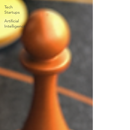
Tech
Startups
Artificial
Intelligence