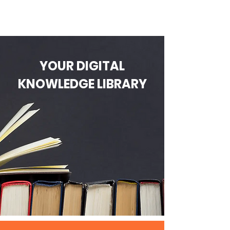
YOUR DIGITAL
KNOWLEDGE LIBRARY