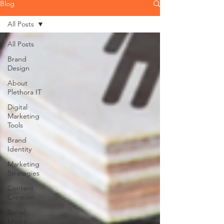
Blog
All Posts
All Posts
Brand
Design
About
Plethora IT
Digital
Marketing
Tools
Brand
Identity
Marketing
Strategies
Content
Creation
Social
Media