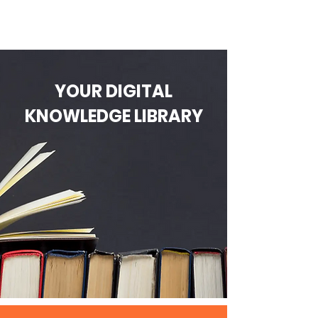
YOUR DIGITAL
KNOWLEDGE LIBRARY