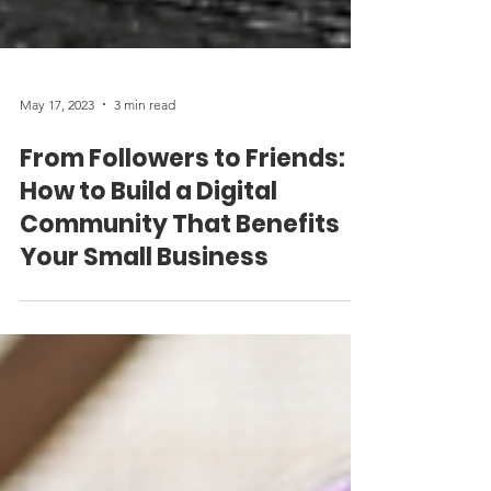
May 17, 2023
3 min read
From Followers to Friends:
How to Build a Digital
Community That Benefits
Your Small Business