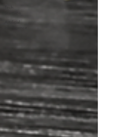
Tech
Startups
Artificial
Intelligence