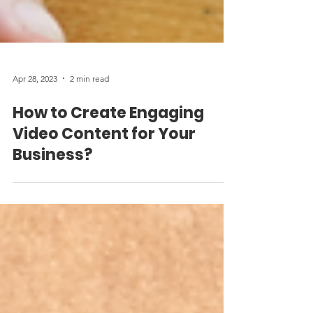
Apr 28, 2023
2 min read
How to Create Engaging
Video Content for Your
Business?