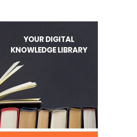
YOUR DIGITAL
KNOWLEDGE LIBRARY