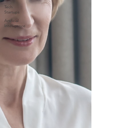
Tech
Startups
Artificial
Intelligence