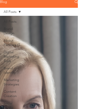
Blog
All Posts
All Posts
Brand
Design
About
Plethora IT
Digital
Marketing
Tools
Brand
Identity
Marketing
Strategies
Content
Creation
Social
Media