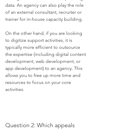
data. An agency can also play the role 
of an external consultant, recruiter or 
trainer for in-house capacity building. 
On the other hand, if you are looking 
to digitize support activities, it is 
typically more efficient to outsource 
the expertise (including digital content 
development, web development, or 
app development) to an agency. This 
allows you to free up more time and 
resources to focus on your core 
activities.
Question 2: Which appeals 