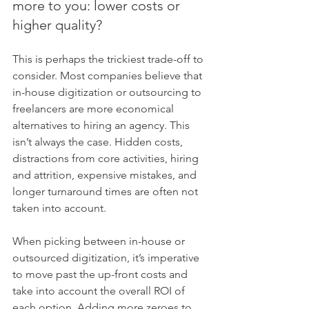
more to you: lower costs or 
higher quality?
This is perhaps the trickiest trade-off to 
consider. Most companies believe that 
in-house digitization or outsourcing to 
freelancers are more economical 
alternatives to hiring an agency. This 
isn’t always the case. Hidden costs, 
distractions from core activities, hiring 
and attrition, expensive mistakes, and 
longer turnaround times are often not 
taken into account.
When picking between in-house or 
outsourced digitization, it’s imperative 
to move past the up-front costs and 
take into account the overall ROI of 
each option. Adding more zeroes to 