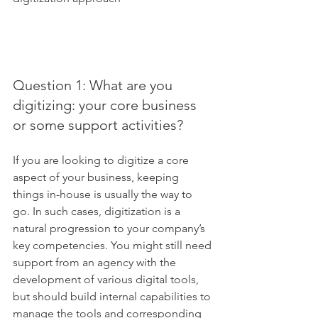
Question 1: What are you 
digitizing: your core business 
or some support activities?
If you are looking to digitize a core 
aspect of your business, keeping 
things in-house is usually the way to 
go. In such cases, digitization is a 
natural progression to your company’s 
key competencies. You might still need 
support from an agency with the 
development of various digital tools, 
but should build internal capabilities to 
manage the tools and corresponding 