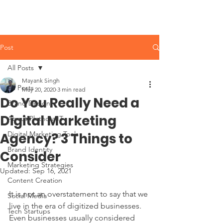
Post
All Posts
Mayank Singh
All Posts
May 20, 2020
3 min read
Do You Really Need a
Brand Design
Digital Marketing
About Plethora IT
Digital Marketing Tools
Agency? 3 Things to
Brand Identity
Consider
Marketing Strategies
Updated:
Sep 16, 2021
Content Creation
It is not an overstatement to say that we 
Social Media
live in the era of digitized businesses. 
Tech Startups
Even businesses usually considered 