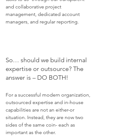
and collaborative project 
management, dedicated account 
managers, and regular reporting.
So… should we build internal 
expertise or outsource? The 
answer is – DO BOTH!
For a successful modern organization, 
outsourced expertise and in-house 
capabilities are not an either-or 
situation. Instead, they are now two 
sides of the same coin- each as 
important as the other. 