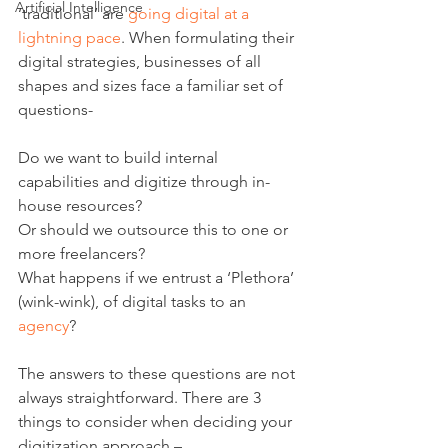
Artificial Intelligence
‘traditional’ are 
going digital at a 
lightning pace
. When formulating their 
digital strategies, businesses of all 
shapes and sizes face a familiar set of 
questions- 
Do we want to build internal 
capabilities and digitize through in-
house resources?
Or should we outsource this to one or 
more freelancers?
What happens if we entrust a ‘Plethora’ 
(wink-wink), of digital tasks to an 
agency
?
The answers to these questions are not 
always straightforward. There are 3 
things to consider when deciding your 
digitization approach –