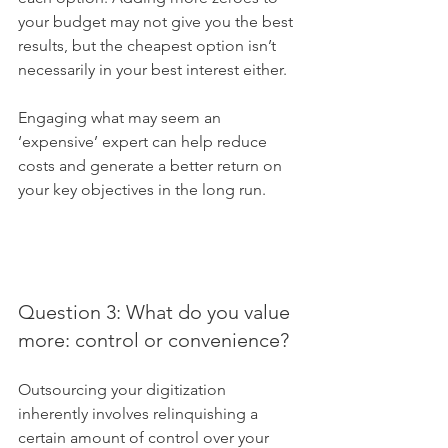
your budget may not give you the best 
results, but the cheapest option isn’t 
necessarily in your best interest either. 
Engaging what may seem an 
‘expensive’ expert can help reduce 
costs and generate a better return on 
your key objectives in the long run.
Question 3: What do you value 
more: control or convenience?
Outsourcing your digitization 
inherently involves relinquishing a 
certain amount of control over your 