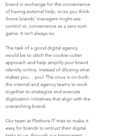
brand in exchange for the convenience 
of having external help, or so you think. 
Some brands’ managers might see 
control vs. convenience as a zero-sum 
game. It isn’t always so.
The task of a good digital agency 
would be to ditch the cookie-cutter 
approach and help amplify your brand 
identity online, instead of diluting what 
makes you… you! The onus is on both 
the internal and agency teams to work 
together to strategize and execute 
digitization initiatives that align with the 
overarching brand. 
Our team at Plethora IT tries to make it 
easy for brands to entrust their digital 
tasks to us- through our transparent 